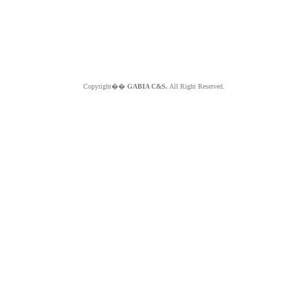
Copyright��
GABIA C&S.
All Right Reserved.