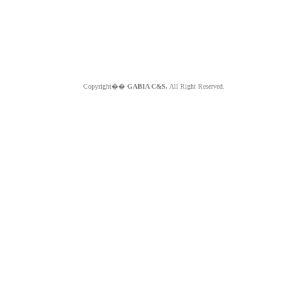
Copyright��
GABIA C&S.
All Right Reserved.