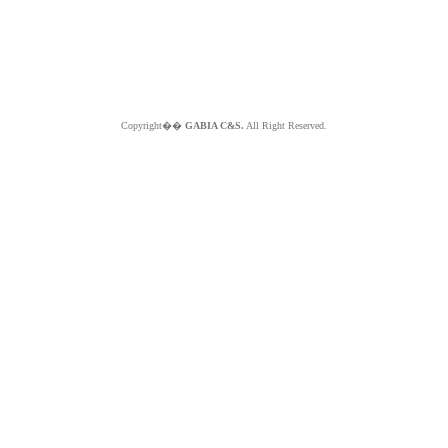
Copyright��
GABIA C&S.
All Right Reserved.