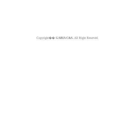
Copyright��
GABIA C&S.
All Right Reserved.