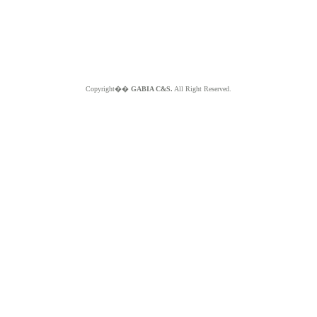
Copyright��
GABIA C&S.
All Right Reserved.