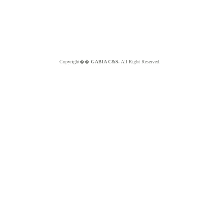
Copyright��
GABIA C&S.
All Right Reserved.